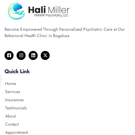
Become Empowered Through Personalized Psychiatric Care at Our
Behavioral Health Clinic in Bogalusa.
Quick Link
Home
Services
Insurances
Testimonials
About
Contact
Appointment