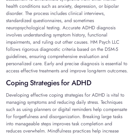
health conditions such as anxiety, depression, or bipolar
disorder. The process includes clinical interviews,
standardized questionnaires, and sometimes
neuropsychological testing. Accurate
ADHD diagnosis
involves understanding symptom history, functional
impairments, and ruling out other causes. HM Psych LLC
follows rigorous diagnostic criteria based on the DSM-5
guidelines, ensuring comprehensive evaluation and
personalized care. Early and precise diagnosis is essential to
access effective treatments and improve long-term outcomes.
Coping Strategies for ADHD
Developing effective
coping strategies for ADHD
is vital to
managing symptoms and reducing daily stress. Techniques
such as using planners or digital reminders help compensate
for forgetfulness and disorganization. Breaking large tasks
into manageable steps improves task completion and
reduces overwhelm. Mindfulness practices help increase