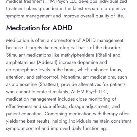
medical treatments. HM Psych LLC develops individualized
treatment plans grounded in the latest research to optimize
symptom management and improve overall quality of life.
Medication for ADHD
Medication is often a cornerstone of ADHD management
because it targets the neurological basis of the disorder.
Stimulant medications like methylphenidate (Ritalin) and
amphetamines (Adderall) increase dopamine and
norepinephrine levels in the brain, which enhance focus,
attention, and self-control. Non-stimulant medications, such
as atomoxetine (Strattera), provide alternatives for patients
who cannot tolerate stimulants. At HM Psych LLC,
medication management includes close monitoring of
effectiveness and side effects, dosage adjustments, and
patient education. Combining medication with therapy often
yields the best results, helping individuals maintain consistent
symptom control and improved daily functioning.