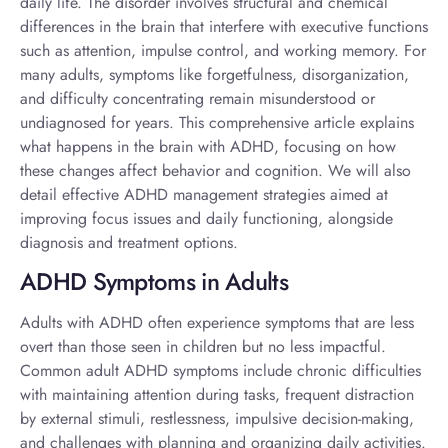
daily life. The disorder involves structural and chemical
differences in the brain that interfere with executive functions
such as attention, impulse control, and working memory. For
many adults, symptoms like forgetfulness, disorganization,
and difficulty concentrating remain misunderstood or
undiagnosed for years. This comprehensive article explains
what happens in the brain with ADHD, focusing on how
these changes affect behavior and cognition. We will also
detail effective ADHD management strategies aimed at
improving focus issues and daily functioning, alongside
diagnosis and treatment options.
ADHD Symptoms in Adults
Adults with ADHD often experience symptoms that are less
overt than those seen in children but no less impactful.
Common
adult ADHD symptoms
include chronic difficulties
with maintaining attention during tasks, frequent distraction
by external stimuli, restlessness, impulsive decision-making,
and challenges with planning and organizing daily activities.