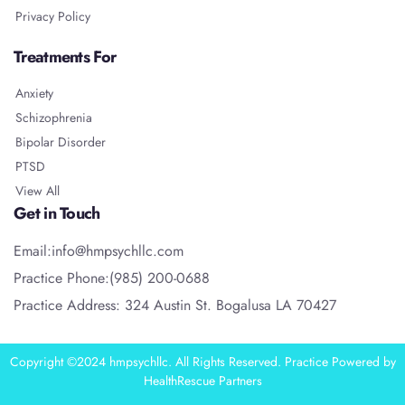
Privacy Policy
Treatments For
Anxiety
Schizophrenia
Bipolar Disorder
PTSD
View All
Get in Touch
Email:info@hmpsychllc.com
Practice Phone:(985) 200-0688
Practice Address: 324 Austin St. Bogalusa LA 70427
Copyright ©2024 hmpsychllc. All Rights Reserved. Practice Powered by
HealthRescue Partners