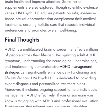
brain health and improve attention. Some herbal
supplements are also explored, though scientific evidence
varies. HM Psych LLC advises patients on safe, evidence-
based natural approaches that complement their medical
treatments, ensuring holistic care that respects individual
preferences and promotes overall well-being.
Final Thoughts
ADHD is a multifaceted brain disorder that affects millions
of people across their lifespan. Recognizing
adult ADHD
symptoms
, understanding the neurological underpinnings,
and implementing comprehensive
ADHD management
strategies
can significantly enhance daily functioning and
life satisfaction. HM Psych LLC is dedicated to providing
expert diagnosis and personalized treatment plans.
Moreover, it includes ongoing support to help individuals
manage their ADHD effectively. If you or someone you
know is struggling with ADHD and professional evaluation.
Furthermore, that tailored care are key to unlocking