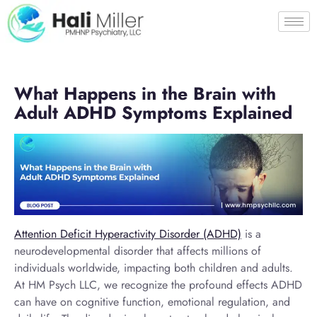
What Happens in the Brain with
Adult ADHD Symptoms Explained
Attention Deficit Hyperactivity Disorder (ADHD)
is a
neurodevelopmental disorder that affects millions of
individuals worldwide, impacting both children and adults.
At HM Psych LLC, we recognize the profound effects ADHD
can have on cognitive function, emotional regulation, and