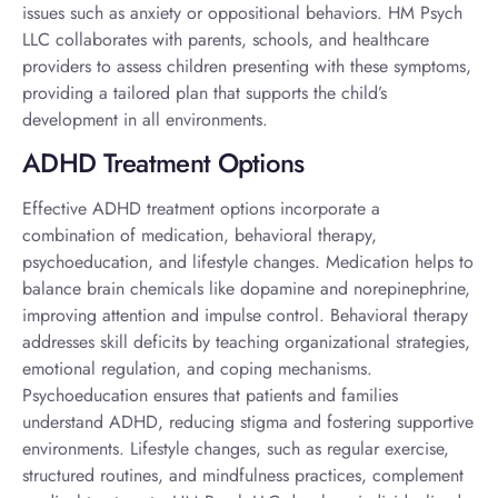
issues such as anxiety or oppositional behaviors. HM Psych
LLC collaborates with parents, schools, and healthcare
providers to assess children presenting with these symptoms,
providing a tailored plan that supports the child’s
development in all environments.
ADHD Treatment Options
Effective
ADHD treatment options
incorporate a
combination of medication, behavioral therapy,
psychoeducation, and lifestyle changes. Medication helps to
balance brain chemicals like dopamine and norepinephrine,
improving attention and impulse control. Behavioral therapy
addresses skill deficits by teaching organizational strategies,
emotional regulation, and coping mechanisms.
Psychoeducation ensures that patients and families
understand ADHD, reducing stigma and fostering supportive
environments. Lifestyle changes, such as regular exercise,
structured routines, and mindfulness practices, complement