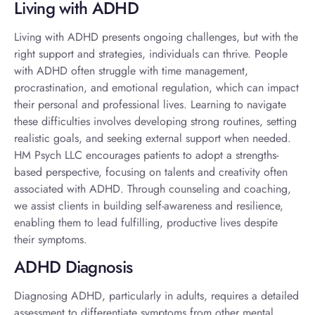
Living with ADHD
Living with ADHD
presents ongoing challenges, but with the
right support and strategies, individuals can thrive. People
with ADHD often struggle with time management,
procrastination, and emotional regulation, which can impact
their personal and professional lives. Learning to navigate
these difficulties involves developing strong routines, setting
realistic goals, and seeking external support when needed.
HM Psych LLC encourages patients to adopt a strengths-
based perspective, focusing on talents and creativity often
associated with ADHD. Through counseling and coaching,
we assist clients in building self-awareness and resilience,
enabling them to lead fulfilling, productive lives despite
their symptoms.
ADHD Diagnosis
Diagnosing ADHD, particularly in adults, requires a detailed
assessment to differentiate symptoms from other mental