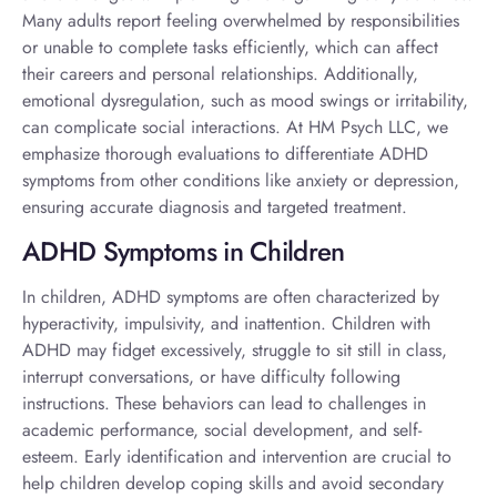
Many adults report feeling overwhelmed by responsibilities
or unable to complete tasks efficiently, which can affect
their careers and personal relationships. Additionally,
emotional dysregulation, such as mood swings or irritability,
can complicate social interactions. At HM Psych LLC, we
emphasize thorough evaluations to differentiate ADHD
symptoms from other conditions like anxiety or depression,
ensuring accurate diagnosis and targeted treatment.
ADHD Symptoms in Children
In children, ADHD symptoms are often characterized by
hyperactivity, impulsivity, and inattention. Children with
ADHD may fidget excessively, struggle to sit still in class,
interrupt conversations, or have difficulty following
instructions. These behaviors can lead to challenges in
academic performance, social development, and self-
esteem. Early identification and intervention are crucial to
help children develop coping skills and avoid secondary