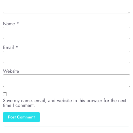
Name
*
Email
*
Website
Save my name, email, and website in this browser for the next
time I comment.