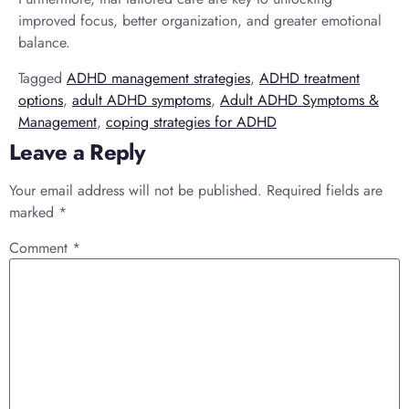
improved focus, better organization, and greater emotional
balance.
Tagged
ADHD management strategies
,
ADHD treatment
options
,
adult ADHD symptoms
,
Adult ADHD Symptoms &
Management
,
coping strategies for ADHD
Leave a Reply
Your email address will not be published.
Required fields are
marked
*
Comment
*