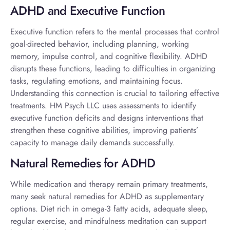
ADHD and Executive Function
Executive function refers to the mental processes that control
goal-directed behavior, including planning, working
memory, impulse control, and cognitive flexibility. ADHD
disrupts these functions, leading to difficulties in organizing
tasks, regulating emotions, and maintaining focus.
Understanding this connection is crucial to tailoring effective
treatments. HM Psych LLC uses assessments to identify
executive function deficits and designs interventions that
strengthen these cognitive abilities, improving patients’
capacity to manage daily demands successfully.
Natural Remedies for ADHD
While medication and therapy remain primary treatments,
many seek
natural remedies for ADHD
as supplementary
options. Diet rich in omega-3 fatty acids, adequate sleep,
regular exercise, and mindfulness meditation can support