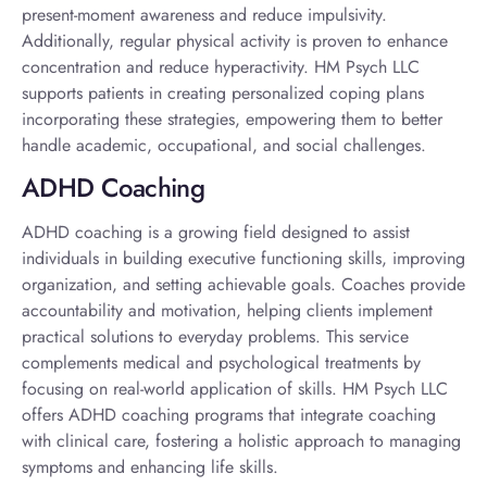
present-moment awareness and reduce impulsivity.
Additionally, regular physical activity is proven to enhance
concentration and reduce hyperactivity. HM Psych LLC
supports patients in creating personalized coping plans
incorporating these strategies, empowering them to better
handle academic, occupational, and social challenges.
ADHD Coaching
ADHD coaching is a growing field designed to assist
individuals in building executive functioning skills, improving
organization, and setting achievable goals. Coaches provide
accountability and motivation, helping clients implement
practical solutions to everyday problems. This service
complements medical and psychological treatments by
focusing on real-world application of skills. HM Psych LLC
offers ADHD coaching programs that integrate coaching
with clinical care, fostering a holistic approach to managing
symptoms and enhancing life skills.