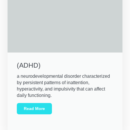
(ADHD)
a neurodevelopmental disorder characterized
by persistent patterns of inattention,
hyperactivity, and impulsivity that can affect
daily functioning.
Read More