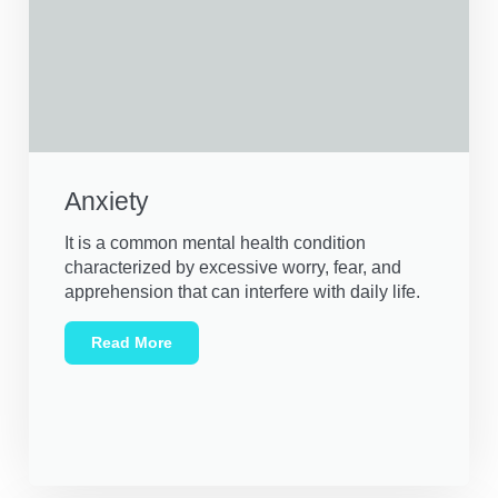
Anxiety
It is a common mental health condition
characterized by excessive worry, fear, and
apprehension that can interfere with daily life.
Read More