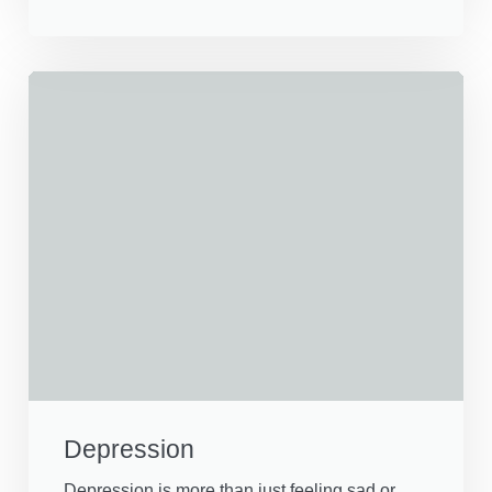
Depression
Depression is more than just feeling sad or