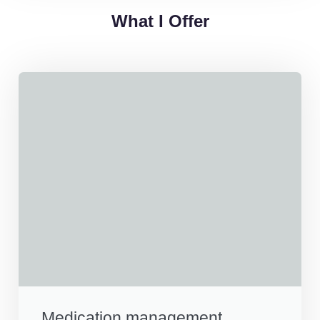
What I Offer
Medication management