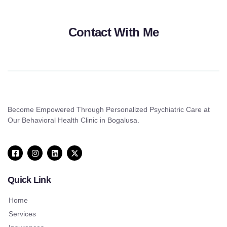
Contact With Me
Become Empowered Through Personalized Psychiatric Care at
Our Behavioral Health Clinic in Bogalusa.
Quick Link
Home
Services