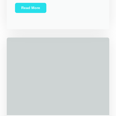
Read More