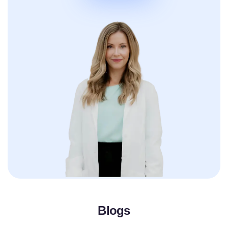
Blogs