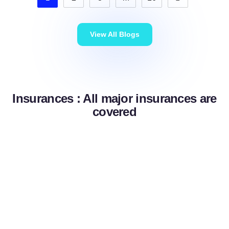
View All Blogs
Insurances : All major insurances are
covered