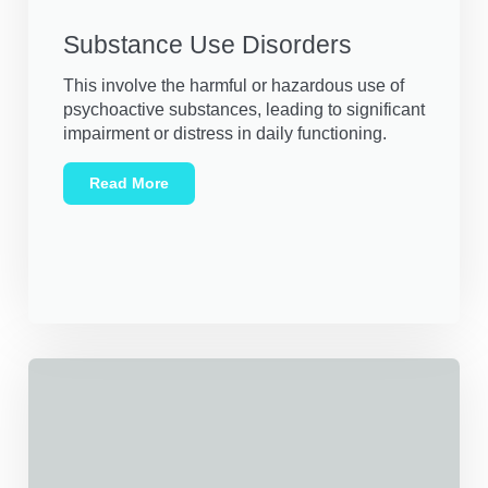
Substance Use Disorders
This involve the harmful or hazardous use of
psychoactive substances, leading to significant
impairment or distress in daily functioning.
Read More