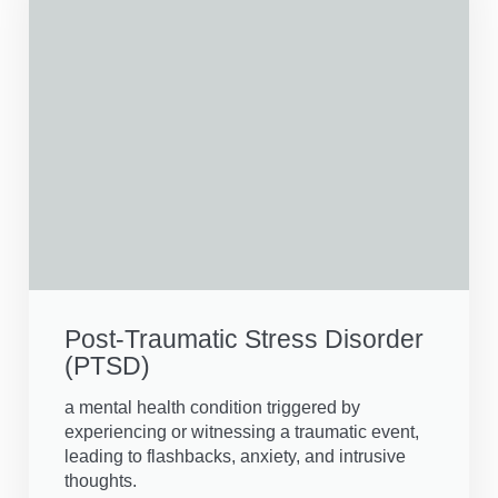
Post-Traumatic Stress Disorder
(PTSD)
a mental health condition triggered by
experiencing or witnessing a traumatic event,
leading to flashbacks, anxiety, and intrusive
thoughts.