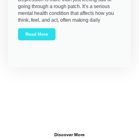
going through a rough patch. It’s a serious
mental health condition that affects how you
think, feel, and act, often making daily
Read More
Your Mental Health Is Important
It’s important to realize that conversations about mental
health are not only necessary but encouraged. Mental health
is a vital part of our well-being, and it’s okay to talk about it.
Discover More