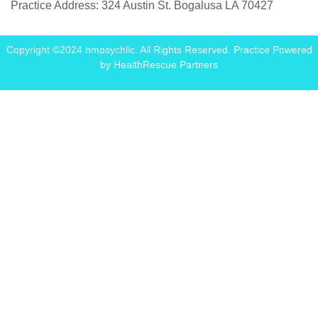
Practice Address: 324 Austin St. Bogalusa LA 70427
Copyright ©2024 hmpsychllc. All Rights Reserved. Practice Powered
by
HealthRescue Partners