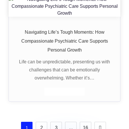
Navigating Life’s Tough Moments: How
Compassionate Psychiatric Care Supports
Personal Growth
Life can be unpredictable, presenting us with
challenges that can be emotionally
overwhelming. Whether it’s…
1
2
3
…
16