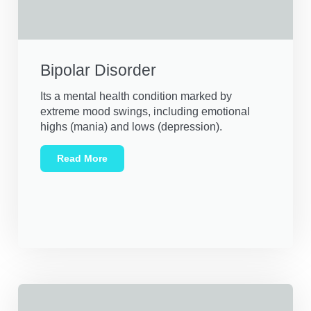
Bipolar Disorder
Its a mental health condition marked by
extreme mood swings, including emotional
highs (mania) and lows (depression).
Read More