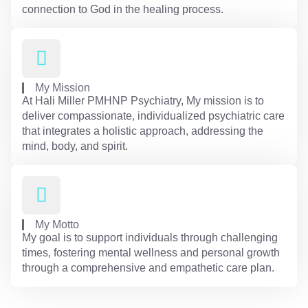
connection to God in the healing process.
My Mission
At Hali Miller PMHNP Psychiatry, My mission is to
deliver compassionate, individualized psychiatric care
that integrates a holistic approach, addressing the
mind, body, and spirit.
My Motto
My goal is to support individuals through challenging
times, fostering mental wellness and personal growth
through a comprehensive and empathetic care plan.