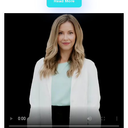
Read More