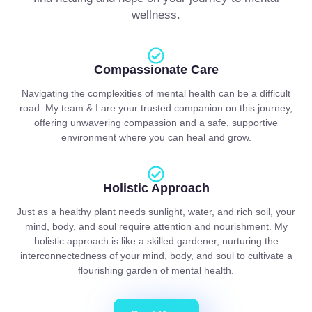
wellness.
Compassionate Care
Navigating the complexities of mental health can be a difficult
road. My team & I are your trusted companion on this journey,
offering unwavering compassion and a safe, supportive
environment where you can heal and grow.
Holistic Approach
Just as a healthy plant needs sunlight, water, and rich soil, your
mind, body, and soul require attention and nourishment. My
holistic approach is like a skilled gardener, nurturing the
interconnectedness of your mind, body, and soul to cultivate a
flourishing garden of mental health.