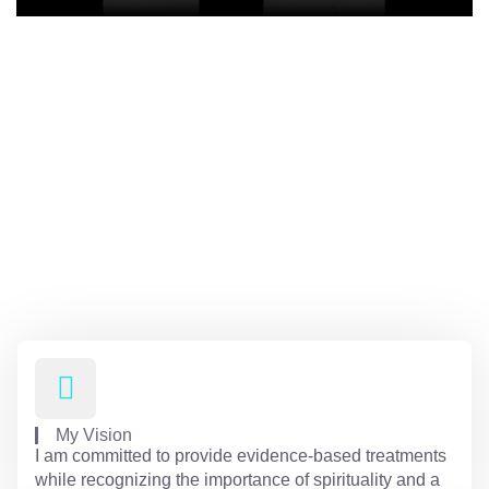
Receive expert care for all your
mental health needs with
compassionate and holistic
treatment at Hali Miller PMHNP
Psychiatry, LLC
My Vision
I am committed to provide evidence-based treatments
while recognizing the importance of spirituality and a