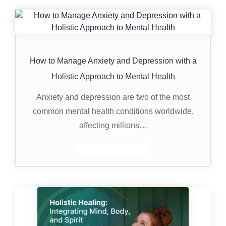
How to Manage Anxiety and Depression with a
Holistic Approach to Mental Health
Anxiety and depression are two of the most
common mental health conditions worldwide,
affecting millions…