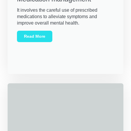
It involves the careful use of prescribed
medications to alleviate symptoms and
improve overall mental health.
Read More