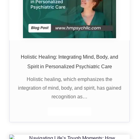
Holistic Healing: Integrating Mind, Body, and
Spirit in Personalized Psychiatric Care
Holistic healing, which emphasizes the
integration of mind, body, and spirit, has gained
recognition as…