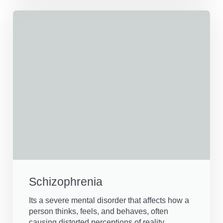
Schizophrenia
Its a severe mental disorder that affects how a
person thinks, feels, and behaves, often
causing distorted perceptions of reality.