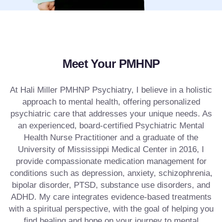
Meet Your PMHNP
At Hali Miller PMHNP Psychiatry, I believe in a holistic
approach to mental health, offering personalized
psychiatric care that addresses your unique needs. As
an experienced, board-certified Psychiatric Mental
Health Nurse Practitioner and a graduate of the
University of Mississippi Medical Center in 2016, I
provide compassionate medication management for
conditions such as depression, anxiety, schizophrenia,
bipolar disorder, PTSD, substance use disorders, and
ADHD. My care integrates evidence-based treatments
with a spiritual perspective, with the goal of helping you
find healing and hope on your journey to mental