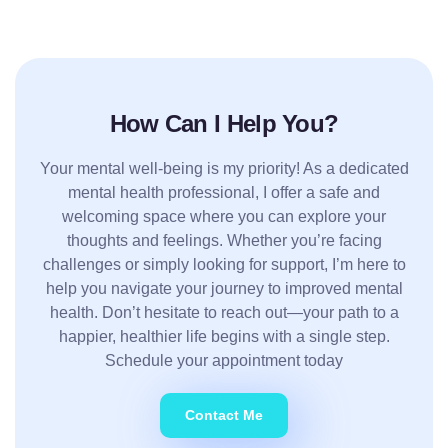
How Can I Help You?
Your mental well-being is my priority! As a dedicated
mental health professional, I offer a safe and
welcoming space where you can explore your
thoughts and feelings. Whether you’re facing
challenges or simply looking for support, I’m here to
help you navigate your journey to improved mental
health. Don’t hesitate to reach out—your path to a
happier, healthier life begins with a single step.
Schedule your appointment today
Contact Me