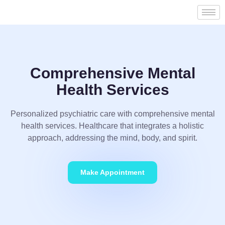
Comprehensive Mental
Health Services
Personalized psychiatric care with comprehensive mental
health services. Healthcare that integrates a holistic
approach, addressing the mind, body, and spirit.
Make Appointment