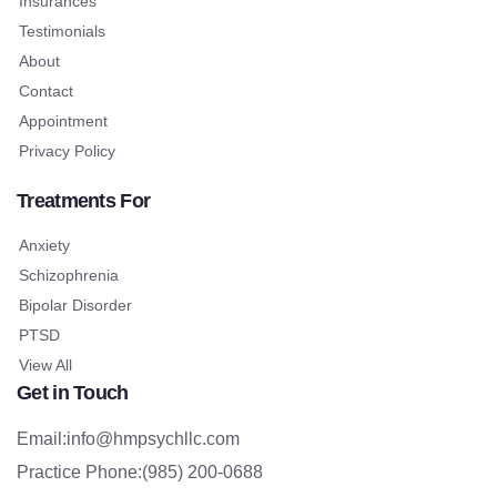
Insurances
Testimonials
About
Contact
Appointment
Privacy Policy
Treatments For
Anxiety
Schizophrenia
Bipolar Disorder
PTSD
View All
Get in Touch
Email:info@hmpsychllc.com
Practice Phone:(985) 200-0688