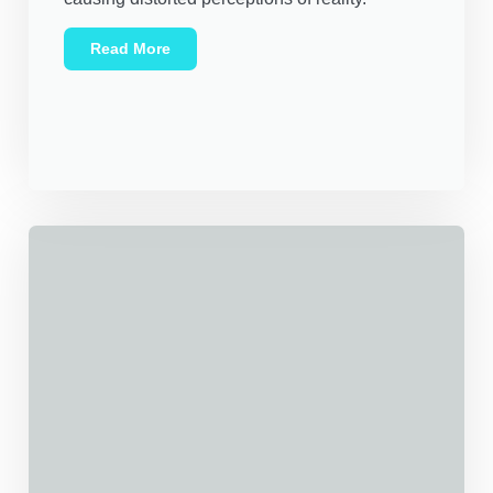
Read More