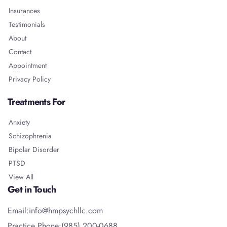
Insurances
Testimonials
About
Contact
Appointment
Privacy Policy
Treatments For
Anxiety
Schizophrenia
Bipolar Disorder
PTSD
View All
Get in Touch
Email:info@hmpsychllc.com
Practice Phone:(985) 200-0688