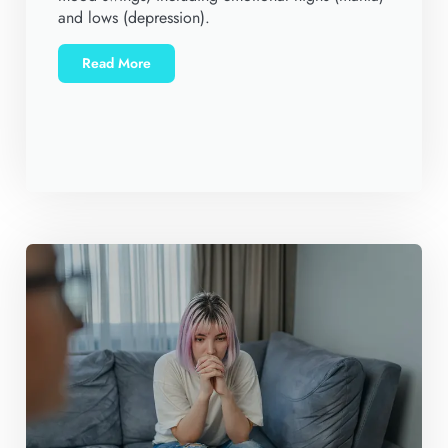
and lows (depression).
Read More