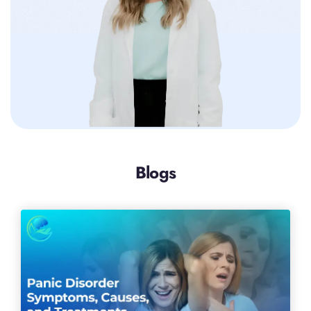
Blogs