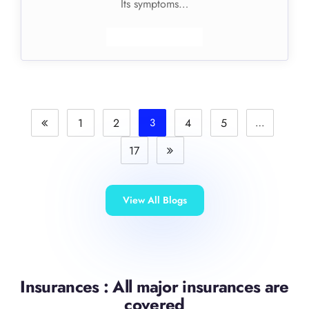
Its symptoms…
1
2
3
4
5
…
17
View All Blogs
Insurances : All major insurances are
covered