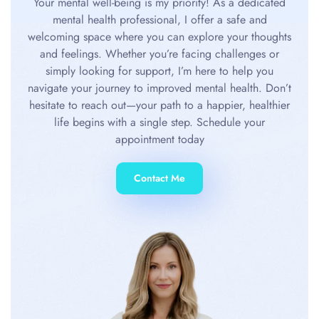
Your mental well-being is my priority! As a dedicated
mental health professional, I offer a safe and
welcoming space where you can explore your thoughts
and feelings. Whether you’re facing challenges or
simply looking for support, I’m here to help you
navigate your journey to improved mental health. Don’t
hesitate to reach out—your path to a happier, healthier
life begins with a single step. Schedule your
appointment today
Contact Me