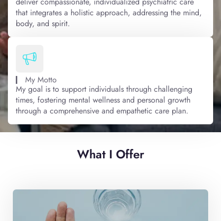
deliver compassionate, individualized psychiatric care
that integrates a holistic approach, addressing the mind,
body, and spirit.
My Motto
My goal is to support individuals through challenging
times, fostering mental wellness and personal growth
through a comprehensive and empathetic care plan.
What I Offer