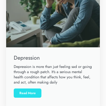
Depression
Depression is more than just feeling sad or going
through a rough patch. It’s a serious mental
health condition that affects how you think, feel,
and act, often making daily
Read More