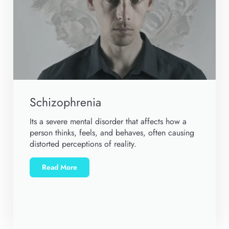
Schizophrenia
Its a severe mental disorder that affects how a
person thinks, feels, and behaves, often causing
distorted perceptions of reality.
Read More