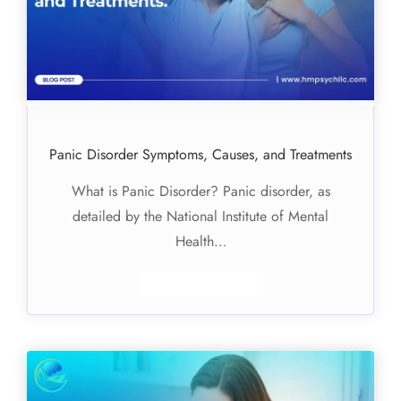
Panic Disorder Symptoms, Causes, and Treatments
What is Panic Disorder? Panic disorder, as
detailed by the National Institute of Mental
Health…