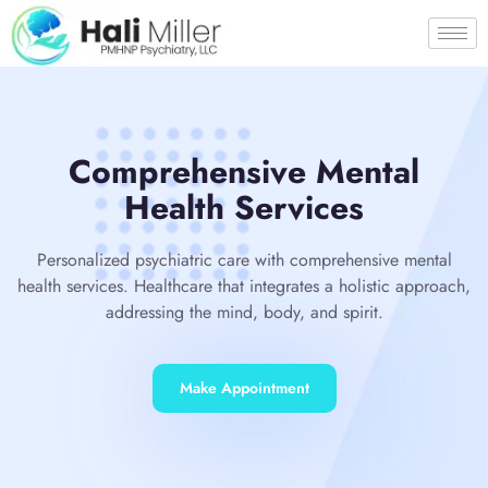
Comprehensive Mental
Health Services
Personalized psychiatric care with comprehensive mental
health services. Healthcare that integrates a holistic approach,
addressing the mind, body, and spirit.
Make Appointment