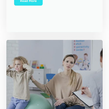
Read More