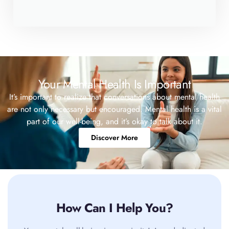
Your Mental Health Is Important
It’s important to realize that conversations about mental health
are not only necessary but encouraged. Mental health is a vital
part of our well-being, and it’s okay to talk about it.
Discover More
How Can I Help You?