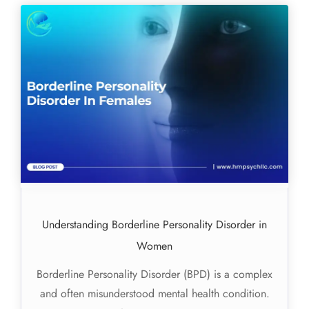
Understanding Borderline Personality Disorder in
Women
Borderline Personality Disorder (BPD) is a complex
and often misunderstood mental health condition.