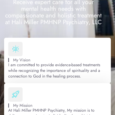
Receive expert care for all your
mental health needs with
compassionate and holistic treatment
at Hali Miller PMHNP Psychiatry, LLC
My Vision
I am committed to provide evidence-based treatments
while recognizing the importance of spirituality and a
connection to God in the healing process.
My Mission
At Hali Miller PMHNP Psychiatry, My mission is to