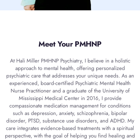
Meet Your PMHNP
At Hali Miller PMHNP Psychiatry, I believe in a holistic
approach to mental health, offering personalized
psychiatric care that addresses your unique needs. As an
experienced, board-certified Psychiatric Mental Health
Nurse Practitioner and a graduate of the University of
Mississippi Medical Center in 2016, I provide
compassionate medication management for conditions
such as depression, anxiety, schizophrenia, bipolar
disorder, PTSD, substance use disorders, and ADHD. My
care integrates evidence-based treatments with a spiritual
perspective, with the goal of helping you find healing and