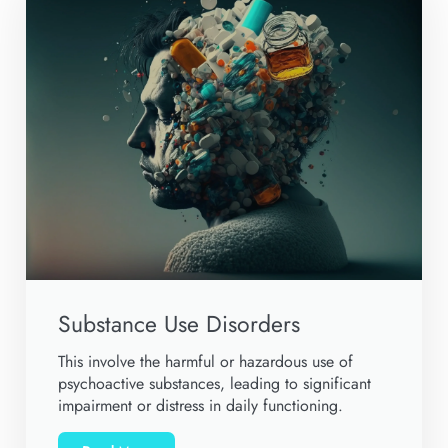
Substance Use Disorders
This involve the harmful or hazardous use of
psychoactive substances, leading to significant
impairment or distress in daily functioning.