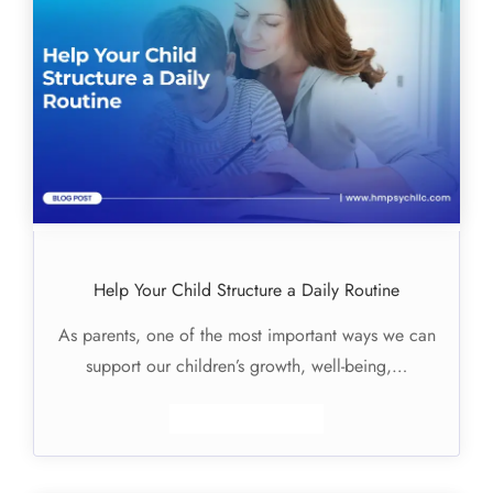
Help Your Child Structure a Daily Routine
As parents, one of the most important ways we can
support our children’s growth, well-being,…