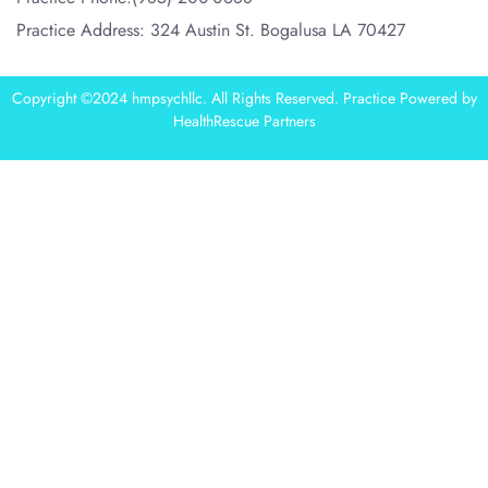
Practice Address: 324 Austin St. Bogalusa LA 70427
Copyright ©2024 hmpsychllc. All Rights Reserved. Practice Powered by
HealthRescue Partners