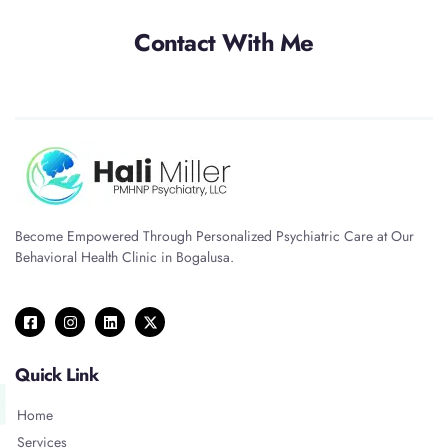
Contact With Me
Become Empowered Through Personalized Psychiatric Care at Our
Behavioral Health Clinic in Bogalusa.
Quick Link
Home
Services