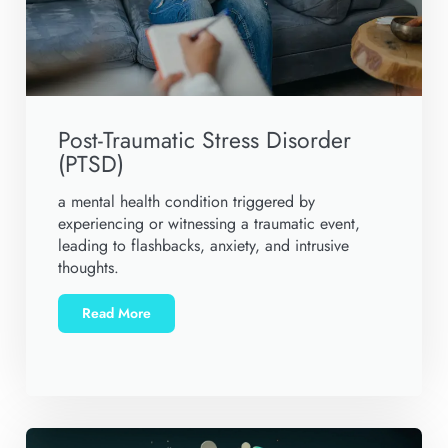
Post-Traumatic Stress Disorder
(PTSD)
a mental health condition triggered by
experiencing or witnessing a traumatic event,
leading to flashbacks, anxiety, and intrusive
thoughts.
Read More