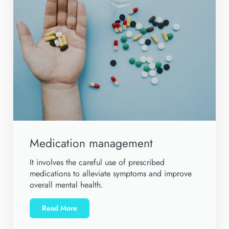
Medication management
It involves the careful use of prescribed
medications to alleviate symptoms and improve
overall mental health.
Read More