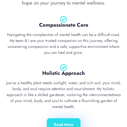
hope on your journey to mental wellness.
Compassionate Care
Navigating the complexities of mental health can be a difficult road.
My team & I are your trusted companion on this journey, offering
unwavering compassion and a safe, supportive environment where
you can heal and grow.
Holistic Approach
Just as a healthy plant needs sunlight, water, and rich soil, your mind,
body, and soul require attention and nourishment. My holistic
approach is like a skilled gardener, nurturing the interconnectedness
of your mind, body, and soul to cultivate a flourishing garden of
mental health.
Read More