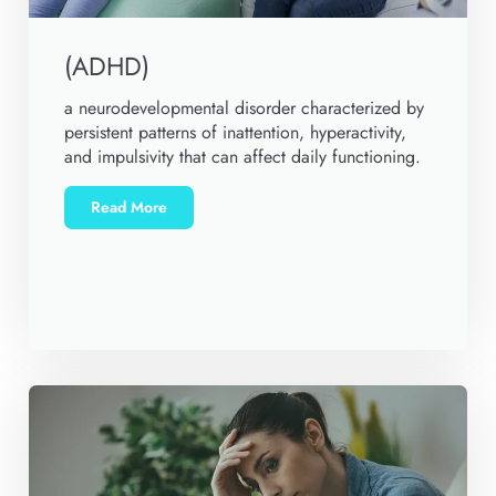
(ADHD)
a neurodevelopmental disorder characterized by
persistent patterns of inattention, hyperactivity,
and impulsivity that can affect daily functioning.
Read More