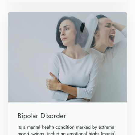
Bipolar Disorder
Its a mental health condition marked by extreme
mood swings, including emotional highs (mania)