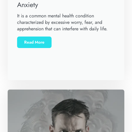
Anxiety
It is a common mental health condition
characterized by excessive worry, fear, and
apprehension that can interfere with daily life.
Read More