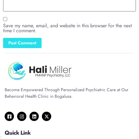
Save my name, email, and website in this browser for the next
time I comment.
Become Empowered Through Personalized Psychiatric Care at Our
Behavioral Health Clinic in Bogalusa.
Quick Link