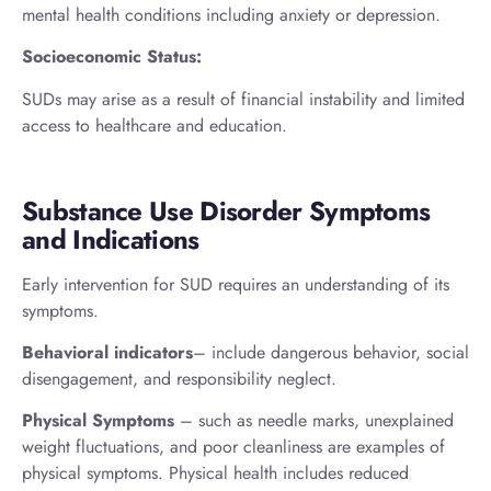
mental health conditions including anxiety or depression.
Socioeconomic Status:
SUDs may arise as a result of financial instability and limited
access to healthcare and education.
Substance Use Disorder Symptoms
and Indications
Early intervention for SUD requires an understanding of its
symptoms.
Behavioral indicators
– include dangerous behavior, social
disengagement, and responsibility neglect.
Physical Symptoms
– such as needle marks, unexplained
weight fluctuations, and poor cleanliness are examples of
physical symptoms. Physical health includes reduced