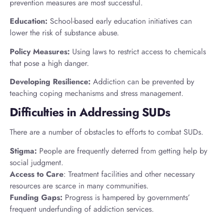
prevention measures are most successful.
Education:
School-based early education initiatives can
lower the risk of substance abuse.
Policy Measures:
Using laws to restrict access to chemicals
that pose a high danger.
Developing Resilience:
Addiction can be prevented by
teaching coping mechanisms and stress management.
Difficulties in Addressing SUDs
There are a number of obstacles to efforts to combat SUDs.
Stigma:
People are frequently deterred from getting help by
social judgment.
Access to Care
: Treatment facilities and other necessary
resources are scarce in many communities.
Funding Gaps:
Progress is hampered by governments’
frequent underfunding of addiction services.