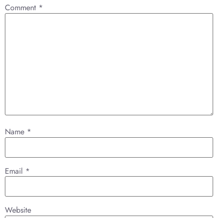
Comment
*
Name
*
Email
*
Website