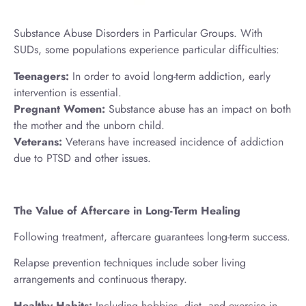
Substance Abuse Disorders in Particular Groups. With
SUDs, some populations experience particular difficulties:
Teenagers:
In order to avoid long-term addiction, early
intervention is essential.
Pregnant Women:
Substance abuse has an impact on both
the mother and the unborn child.
Veterans:
Veterans have increased incidence of addiction
due to PTSD and other issues.
The Value of Aftercare in Long-Term Healing
Following treatment, aftercare guarantees long-term success.
Relapse prevention techniques include sober living
arrangements and continuous therapy.
Healthy Habits:
Including hobbies, diet, and exercise in