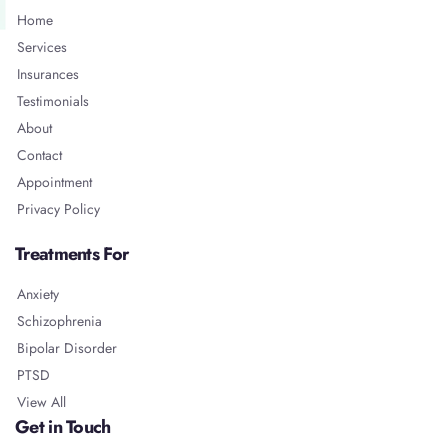
Home
Services
Insurances
Testimonials
About
Contact
Appointment
Privacy Policy
Treatments For
Anxiety
Schizophrenia
Bipolar Disorder
PTSD
View All
Get in Touch