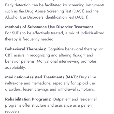
Early detection can be facilitated by screening instruments
such as the Drug Abuse Screening Test (DAST) and the
Alcohol Use Disorders Identification Test (AUDIT).
Methods of Substance Use Disorder Treatment
For SUDs to be effectively treated, a mix of individualized
therapy is frequently needed.
Behavioral Therapies:
Cognitive behavioral therapy, or
CBT, assists in recognizing and altering thought and
behavior patterns. Motivational interviewing promotes
adaptability.
Medication-Assisted Treatments (MAT):
Drugs like
naltrexone and methadone, especially for opioid use
disorders, lessen cravings and withdrawal symptoms.
Rehabilitation Programs:
Outpatient and residential
programs offer structure and assistance as a patient
recovers.