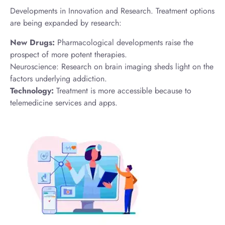
Developments in Innovation and Research. Treatment options
are being expanded by research:
New Drugs:
Pharmacological developments raise the
prospect of more potent therapies.
Neuroscience: Research on brain imaging sheds light on the
factors underlying addiction.
Technology:
Treatment is more accessible because to
telemedicine services and apps.