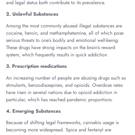
and legal status both contribute to its prevalence.
2. Unlawful Substances
Among the most commonly abused illegal substances are
cocaine, heroin, and methamphetamine, all of which pose
serious threats to one’s bodily and emotional well-being.
These drugs have strong impacts on the brain’s reward
system, which frequently results in quick addiction.
3. Prescription medications
An increasing number of people are abusing drugs such as
stimulants, benzodiazepines, and opioids. Overdose rates
have risen in several nations due to opioid addiction in
particular, which has reached pandemic proportions.
4. Emerging Substances
Because of shifting legal frameworks, cannabis usage is
becoming more widespread. Spice and fentanyl are