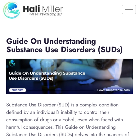
Guide On Understanding
Substance Use Disorders (SUDs)
Substance Use Disorder (SUD) is a complex condition
defined by an individual’s inability to control their
consumption of drugs or alcohol, even when faced with
harmful consequences. This Guide on Understanding
Substance Use Disorders (SUDs) delves into the nuances of