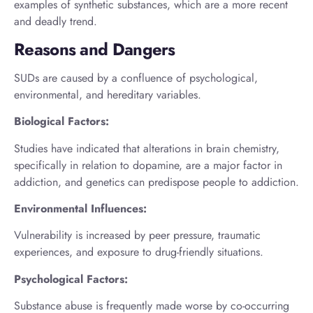
examples of synthetic substances, which are a more recent
and deadly trend.
Reasons and Dangers
SUDs are caused by a confluence of psychological,
environmental, and hereditary variables.
Biological Factors:
Studies have indicated that alterations in brain chemistry,
specifically in relation to dopamine, are a major factor in
addiction, and genetics can predispose people to addiction.
Environmental Influences:
Vulnerability is increased by peer pressure, traumatic
experiences, and exposure to drug-friendly situations.
Psychological Factors:
Substance abuse is frequently made worse by co-occurring