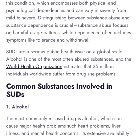
this condition, which encompasses both physical and
psychological dependencies and can vary in severity from
mild to severe. Distinguishing between substance abuse and
substance dependence is crucial—substance abuse focuses
on harmful usage patterns, while dependence often includes
symptoms like tolerance and withdrawal.
SUDs are a serious public health issue on a global scale.
Alcohol is one of the most often abused substances, and the
World Health Organization
estimates that 35 million
individuals worldwide suffer from drug use problems.
Common Substances Involved in
SUDs
1. Alcohol
The most commonly misused drug is alcohol, which can
cause major health problems such heart problems, liver
illness, and mental health concerns. Its extensive availability