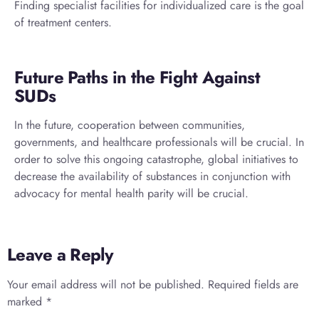
Finding specialist facilities for individualized care is the goal
of treatment centers.
Future Paths in the Fight Against
SUDs
In the future, cooperation between communities,
governments, and healthcare professionals will be crucial. In
order to solve this ongoing catastrophe, global initiatives to
decrease the availability of substances in conjunction with
advocacy for mental health parity will be crucial.
Leave a Reply
Your email address will not be published.
Required fields are
marked
*