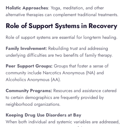
Holistic Approaches
: Yoga, meditation, and other
alternative therapies can complement traditional treatments.
Role of Support Systems in Recovery
Role of support systems are essential for long-term healing.
Family Involvement:
Rebuilding trust and addressing
underlying difficulties are two benefits of family therapy.
Peer Support Groups:
Groups that foster a sense of
community include Narcotics Anonymous (NA) and
Alcoholics Anonymous (AA).
Community Programs:
Resources and assistance catered
to certain demographics are frequently provided by
neighborhood organizations.
Keeping Drug Use Disorders at Bay
When both individual and systemic variables are addressed,