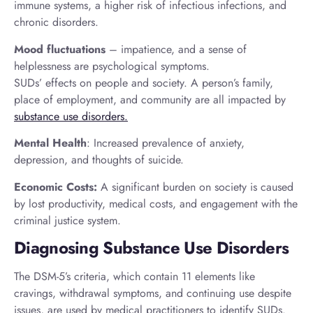
immune systems, a higher risk of infectious infections, and
chronic disorders.
Mood fluctuations
– impatience, and a sense of
helplessness are psychological symptoms.
SUDs’ effects on people and society. A person’s family,
place of employment, and community are all impacted by
substance use disorders.
Mental Health
: Increased prevalence of anxiety,
depression, and thoughts of suicide.
Economic Costs:
A significant burden on society is caused
by lost productivity, medical costs, and engagement with the
criminal justice system.
Diagnosing Substance Use Disorders
The DSM-5’s criteria, which contain 11 elements like
cravings, withdrawal symptoms, and continuing use despite
issues, are used by medical practitioners to identify SUDs.