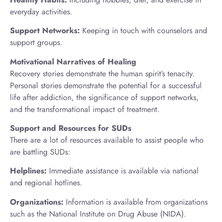
everyday activities.
Support Networks:
Keeping in touch with counselors and
support groups.
Motivational Narratives of Healing
Recovery stories demonstrate the human spirit’s tenacity.
Personal stories demonstrate the potential for a successful
life after addiction, the significance of support networks,
and the transformational impact of treatment.
Support and Resources for SUDs
There are a lot of resources available to assist people who
are battling SUDs:
Helplines:
Immediate assistance is available via national
and regional hotlines.
Organizations:
Information is available from organizations
such as the National Institute on Drug Abuse (NIDA).