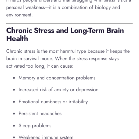
personal weakness—it is a combination of biology and
environment.
Chronic Stress and Long-Term Brain
Health
Chronic stress is the most harmful type because it keeps the
brain in survival mode. When the stress response stays
activated too long, it can cause:
Memory and concentration problems
Increased risk of anxiety or depression
Emotional numbness or irritability
Persistent headaches
Sleep problems
Weakened immune system