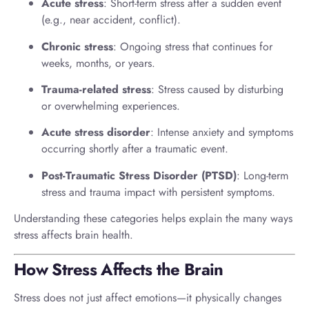
Acute stress
: Short-term stress after a sudden event
(e.g., near accident, conflict).
Chronic stress
: Ongoing stress that continues for
weeks, months, or years.
Trauma-related stress
: Stress caused by disturbing
or overwhelming experiences.
Acute stress disorder
: Intense anxiety and symptoms
occurring shortly after a traumatic event.
Post-Traumatic Stress Disorder (PTSD)
: Long-term
stress and trauma impact with persistent symptoms.
Understanding these categories helps explain the many ways
stress affects brain health.
How Stress Affects the Brain
Stress does not just affect emotions—it physically changes