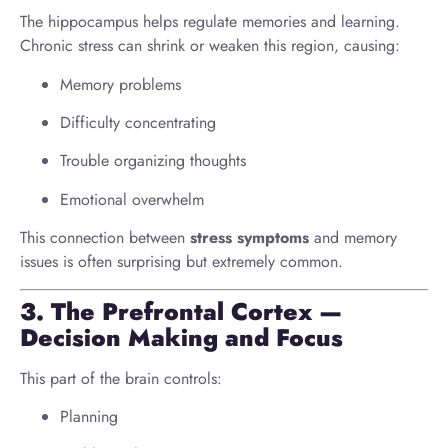
The hippocampus helps regulate memories and learning.
Chronic stress can shrink or weaken this region, causing:
Memory problems
Difficulty concentrating
Trouble organizing thoughts
Emotional overwhelm
This connection between
stress symptoms
and memory
issues is often surprising but extremely common.
3. The Prefrontal Cortex —
Decision Making and Focus
This part of the brain controls:
Planning