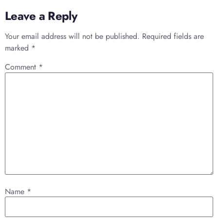
Leave a Reply
Your email address will not be published.
Required fields are
marked
*
Comment
*
Name
*