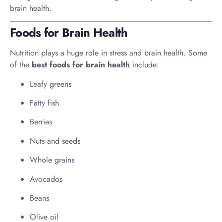
brain health.
Foods for Brain Health
Nutrition plays a huge role in stress and brain health. Some
of the
best foods for brain health
include:
Leafy greens
Fatty fish
Berries
Nuts and seeds
Whole grains
Avocados
Beans
Olive oil