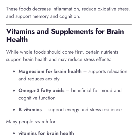
These foods decrease inflammation, reduce oxidative stress,
and support memory and cognition.
Vitamins and Supplements for Brain
Health
While whole foods should come first, certain nutrients
support brain health and may reduce stress effects:
Magnesium for brain health
– supports relaxation
and reduces anxiety
Omega-3 fatty acids
– beneficial for mood and
cognitive function
B vitamins
– support energy and stress resilience
Many people search for:
vitamins for brain health