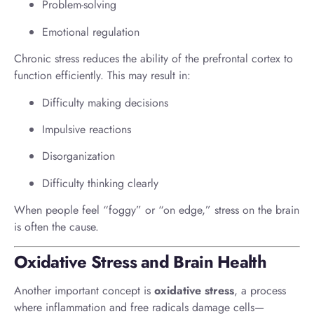
Problem-solving
Emotional regulation
Chronic stress reduces the ability of the prefrontal cortex to
function efficiently. This may result in:
Difficulty making decisions
Impulsive reactions
Disorganization
Difficulty thinking clearly
When people feel “foggy” or “on edge,” stress on the brain
is often the cause.
Oxidative Stress and Brain Health
Another important concept is
oxidative stress
, a process
where inflammation and free radicals damage cells—