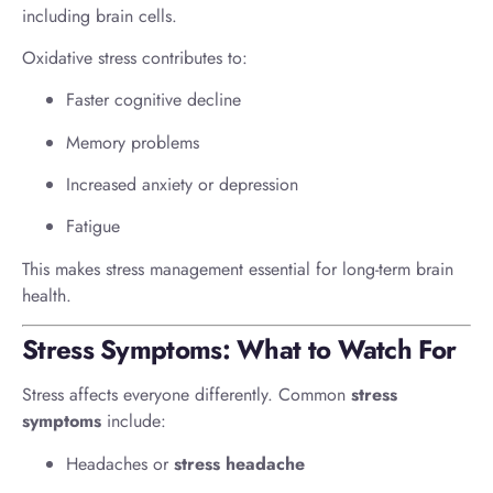
including brain cells.
Oxidative stress contributes to:
Faster cognitive decline
Memory problems
Increased anxiety or depression
Fatigue
This makes stress management essential for long-term brain
health.
Stress Symptoms: What to Watch For
Stress affects everyone differently. Common
stress
symptoms
include:
Headaches or
stress headache