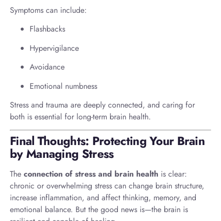
Symptoms can include:
Flashbacks
Hypervigilance
Avoidance
Emotional numbness
Stress and trauma are deeply connected, and caring for
both is essential for long-term brain health.
Final Thoughts: Protecting Your Brain
by Managing Stress
The
connection of stress and brain health
is clear:
chronic or overwhelming stress can change brain structure,
increase inflammation, and affect thinking, memory, and
emotional balance. But the good news is—the brain is