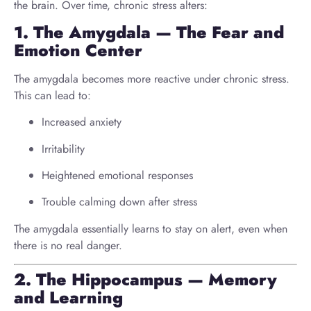
the brain. Over time, chronic stress alters:
1. The Amygdala — The Fear and
Emotion Center
The amygdala becomes more reactive under chronic stress.
This can lead to:
Increased anxiety
Irritability
Heightened emotional responses
Trouble calming down after stress
The amygdala essentially learns to stay on alert, even when
there is no real danger.
2. The Hippocampus — Memory
and Learning