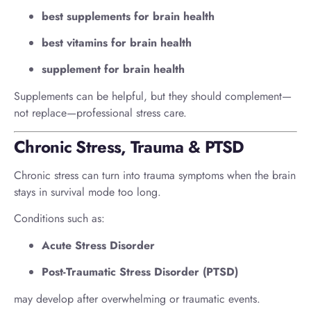
best supplements for brain health
best vitamins for brain health
supplement for brain health
Supplements can be helpful, but they should complement—
not replace—professional stress care.
Chronic Stress, Trauma & PTSD
Chronic stress can turn into trauma symptoms when the brain
stays in survival mode too long.
Conditions such as:
Acute Stress Disorder
Post-Traumatic Stress Disorder (PTSD)
may develop after overwhelming or traumatic events.