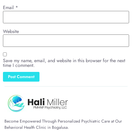
Email
*
Website
Save my name, email, and website in this browser for the next
time I comment.
Become Empowered Through Personalized Psychiatric Care at Our
Behavioral Health Clinic in Bogalusa.