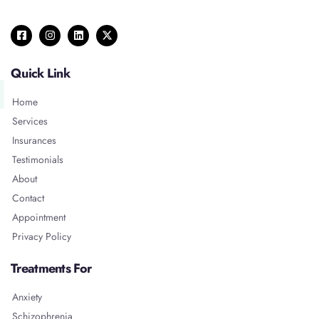
Quick Link
Home
Services
Insurances
Testimonials
About
Contact
Appointment
Privacy Policy
Treatments For
Anxiety
Schizophrenia