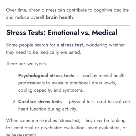
Over time, chronic stress can contribute to cognitive decline
and reduce overall
brain health
.
Stress Tests: Emotional vs. Medical
Some people search for a
stress test
, wondering whether
they need to be medically evaluated.
There are two types:
Psychological stress tests
— used by mental health
professionals to measure emotional stress levels,
coping capacity, and symptoms.
Cardiac stress tests
— physical tests used to evaluate
heart function during activity.
When someone searches “stress test,” they may be looking
for emotional or psychiatric evaluation, heart evaluation, or
self-assessment.