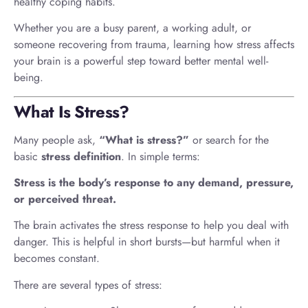
healthy coping habits.
Whether you are a busy parent, a working adult, or
someone recovering from trauma, learning how stress affects
your brain is a powerful step toward better mental well-
being.
What Is Stress?
Many people ask,
“What is stress?”
or search for the
basic
stress definition
. In simple terms:
Stress is the body’s response to any demand, pressure,
or perceived threat.
The brain activates the stress response to help you deal with
danger. This is helpful in short bursts—but harmful when it
becomes constant.
There are several types of stress: