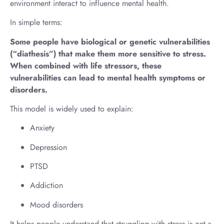
environment interact to influence mental health.
In simple terms:
Some people have biological or genetic vulnerabilities
(“diathesis”) that make them more sensitive to stress.
When combined with life stressors, these
vulnerabilities can lead to mental health symptoms or
disorders.
This model is widely used to explain:
Anxiety
Depression
PTSD
Addiction
Mood disorders
It helps people understand that struggling with stress is
not
a