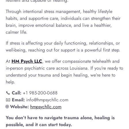
resilient and capable of healing.
Through intentional stress management, healthy lifestyle
habits, and supportive care, individuals can strengthen their
brain, improve emotional balance, and live a healthier,
calmer life.
If stress is affecting your daily functioning, relationships, or
well-being, reaching out for support is a powerful first step.
At
HM Psych LLC
, we offer compassionate telehealth and
in-person psychiatric care across Louisiana. If you’re ready to
understand your trauma and begin healing, we’re here to
help.
📞
Call:
+1 985-200-0688
📧
Email:
info@hmpsychllc.com
🌐
Website:
hmpsychllc.com
You don’t have to navigate trauma alone, healing is
possible, and it can start today.