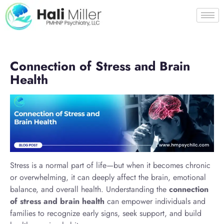
Connection of Stress and Brain
Health
Stress is a normal part of life—but when it becomes chronic
or overwhelming, it can deeply affect the brain, emotional
balance, and overall health. Understanding the
connection
of stress and brain health
can empower individuals and
families to recognize early signs, seek support, and build