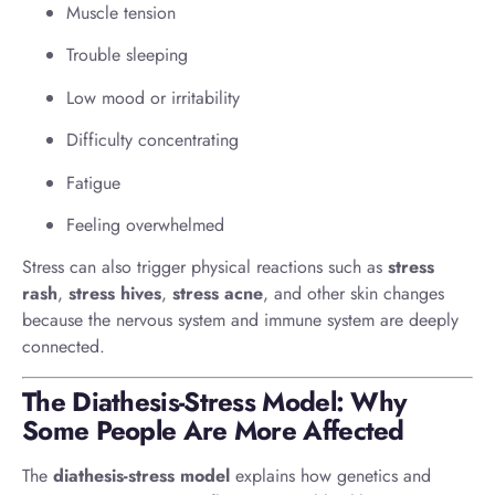
Muscle tension
Trouble sleeping
Low mood or irritability
Difficulty concentrating
Fatigue
Feeling overwhelmed
Stress can also trigger physical reactions such as
stress
rash
,
stress hives
,
stress acne
, and other skin changes
because the nervous system and immune system are deeply
connected.
The Diathesis-Stress Model: Why
Some People Are More Affected
The
diathesis-stress model
explains how genetics and