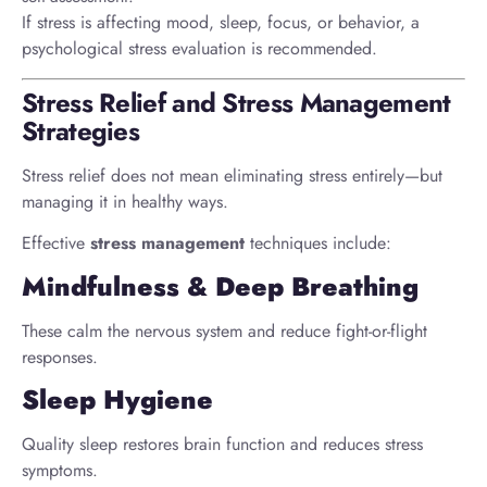
If stress is affecting mood, sleep, focus, or behavior, a
psychological stress evaluation is recommended.
Stress Relief and Stress Management
Strategies
Stress relief does not mean eliminating stress entirely—but
managing it in healthy ways.
Effective
stress management
techniques include:
Mindfulness & Deep Breathing
These calm the nervous system and reduce fight-or-flight
responses.
Sleep Hygiene
Quality sleep restores brain function and reduces stress
symptoms.