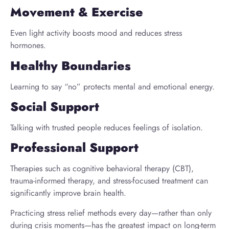
Movement & Exercise
Even light activity boosts mood and reduces stress
hormones.
Healthy Boundaries
Learning to say “no” protects mental and emotional energy.
Social Support
Talking with trusted people reduces feelings of isolation.
Professional Support
Therapies such as cognitive behavioral therapy (CBT),
trauma-informed therapy, and stress-focused treatment can
significantly improve brain health.
Practicing stress relief methods every day—rather than only
during crisis moments—has the greatest impact on long-term