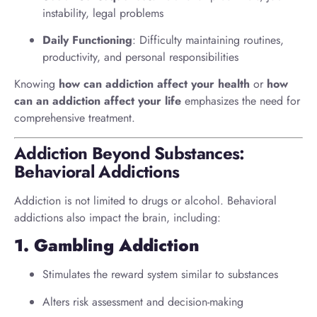
instability, legal problems
Daily Functioning
: Difficulty maintaining routines,
productivity, and personal responsibilities
Knowing
how can addiction affect your health
or
how
can an addiction affect your life
emphasizes the need for
comprehensive treatment.
Addiction Beyond Substances:
Behavioral Addictions
Addiction is not limited to drugs or alcohol. Behavioral
addictions also impact the brain, including:
1. Gambling Addiction
Stimulates the reward system similar to substances
Alters risk assessment and decision-making