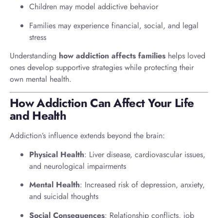
Children may model addictive behavior
Families may experience financial, social, and legal
stress
Understanding
how addiction affects families
helps loved
ones develop supportive strategies while protecting their
own mental health.
How Addiction Can Affect Your Life
and Health
Addiction’s influence extends beyond the brain:
Physical Health
: Liver disease, cardiovascular issues,
and neurological impairments
Mental Health
: Increased risk of depression, anxiety,
and suicidal thoughts
Social Consequences
: Relationship conflicts, job