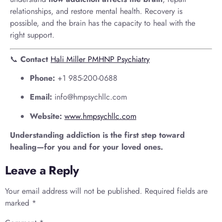
relationships, and restore mental health. Recovery is
possible, and the brain has the capacity to heal with the
right support.
📞
Contact
Hali Miller PMHNP Psychiatry
Phone:
+1 985-200-0688
Email:
info@hmpsychllc.com
Website:
www.hmpsychllc.com
Understanding addiction is the first step toward
healing—for you and for your loved ones.
Leave a Reply
Your email address will not be published.
Required fields are
marked
*