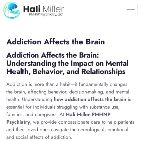
Addiction Affects the Brain
Addiction Affects the Brain:
Understanding the Impact on Mental
Health, Behavior, and Relationships
Addiction is more than a habit—it fundamentally changes
the brain, affecting behavior, decision-making, and mental
health. Understanding
how addiction affects the brain
is
essential for individuals struggling with substance use,
families, and caregivers. At
Hali Miller PMHNP
Psychiatry
, we provide compassionate care to help patients
and their loved ones navigate the neurological, emotional,
and social effects of addiction.