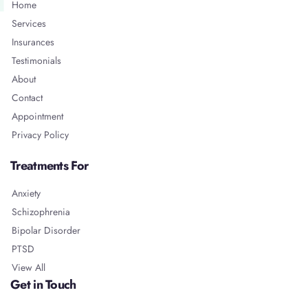
Home
Services
Insurances
Testimonials
About
Contact
Appointment
Privacy Policy
Treatments For
Anxiety
Schizophrenia
Bipolar Disorder
PTSD
View All
Get in Touch