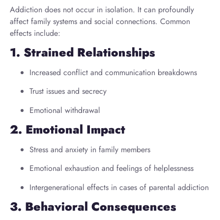
Addiction does not occur in isolation. It can profoundly
affect family systems and social connections. Common
effects include:
1. Strained Relationships
Increased conflict and communication breakdowns
Trust issues and secrecy
Emotional withdrawal
2. Emotional Impact
Stress and anxiety in family members
Emotional exhaustion and feelings of helplessness
Intergenerational effects in cases of parental addiction
3. Behavioral Consequences