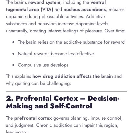
The brain’s
reward system
, including the
ventral
tegmental area (VTA)
and
nucleus accumbens
, releases
dopamine during pleasurable activities. Addictive
substances and behaviors increase dopamine levels
unnaturally, creating intense feelings of pleasure. Over time:
The brain relies on the addictive substance for reward
Natural rewards become less effective
Compulsive use develops
This explains
how drug addiction affects the brain
and
why quitting can be challenging.
2. Prefrontal Cortex – Decision-
Making and Self-Control
The
prefrontal cortex
governs planning, impulse control,
and judgment. Chronic addiction can impair this region,
leading to: