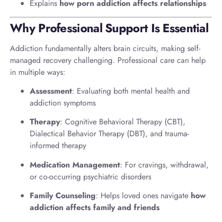
Explains
how porn addiction affects relationships
Why Professional Support Is Essential
Addiction fundamentally alters brain circuits, making self-
managed recovery challenging. Professional care can help
in multiple ways:
Assessment
: Evaluating both mental health and
addiction symptoms
Therapy
: Cognitive Behavioral Therapy (CBT),
Dialectical Behavior Therapy (DBT), and trauma-
informed therapy
Medication Management
: For cravings, withdrawal,
or co-occurring psychiatric disorders
Family Counseling
: Helps loved ones navigate
how
addiction affects family and friends