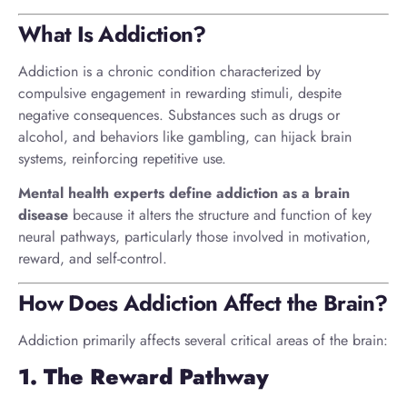
What Is Addiction?
Addiction is a chronic condition characterized by
compulsive engagement in rewarding stimuli, despite
negative consequences. Substances such as drugs or
alcohol, and behaviors like gambling, can hijack brain
systems, reinforcing repetitive use.
Mental health experts define addiction as a brain
disease
because it alters the structure and function of key
neural pathways, particularly those involved in motivation,
reward, and self-control.
How Does Addiction Affect the Brain?
Addiction primarily affects several critical areas of the brain:
1. The Reward Pathway