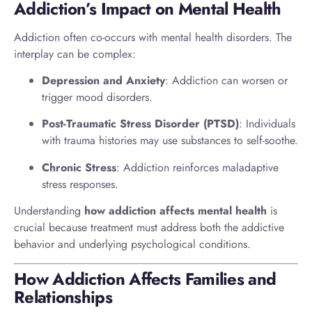
Addiction’s Impact on Mental Health
Addiction often co-occurs with mental health disorders. The
interplay can be complex:
Depression and Anxiety
: Addiction can worsen or
trigger mood disorders.
Post-Traumatic Stress Disorder (PTSD)
: Individuals
with trauma histories may use substances to self-soothe.
Chronic Stress
: Addiction reinforces maladaptive
stress responses.
Understanding
how addiction affects mental health
is
crucial because treatment must address both the addictive
behavior and underlying psychological conditions.
How Addiction Affects Families and
Relationships