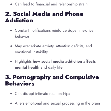
Can lead to financial and relationship strain
2. Social Media and Phone
Addiction
Constant notifications reinforce dopamine-driven
behavior
May exacerbate anxiety, attention deficits, and
emotional instability
Highlights
how social media addiction affects
mental health
and daily life
3. Pornography and Compulsive
Behaviors
Can disrupt intimate relationships
Alters emotional and sexual processing in the brain