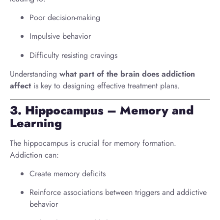
Poor decision-making
Impulsive behavior
Difficulty resisting cravings
Understanding
what part of the brain does addiction
affect
is key to designing effective treatment plans.
3. Hippocampus – Memory and
Learning
The hippocampus is crucial for memory formation.
Addiction can:
Create memory deficits
Reinforce associations between triggers and addictive
behavior