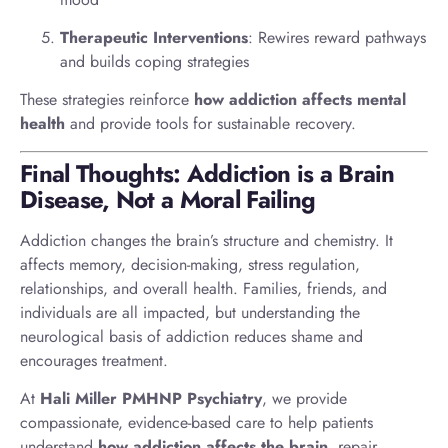
Therapeutic Interventions
: Rewires reward pathways
and builds coping strategies
These strategies reinforce
how addiction affects mental
health
and provide tools for sustainable recovery.
Final Thoughts: Addiction is a Brain
Disease, Not a Moral Failing
Addiction changes the brain’s structure and chemistry. It
affects memory, decision-making, stress regulation,
relationships, and overall health. Families, friends, and
individuals are all impacted, but understanding the
neurological basis of addiction reduces shame and
encourages treatment.
At
Hali Miller PMHNP Psychiatry
, we provide
compassionate, evidence-based care to help patients
understand
how addiction affects the brain
, repair