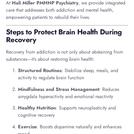
At
Hali Miller PMHNP Psychiatry
, we provide integrated
care that addresses both addiction and mental health,
empowering patients to rebuild their lives.
Steps to Protect Brain Health During
Recovery
Recovery from addiction is not only about abstaining from
substances—it’s about restoring brain health:
Structured Routines
: Stabilize sleep, meals, and
activity to regulate brain function
Mindfulness and Stress Management
: Reduces
amygdala hyperactivity and emotional reactivity
Healthy Nutrition
: Supports neuroplasticity and
cognitive recovery
Exercise
: Boosts dopamine naturally and enhances
mood