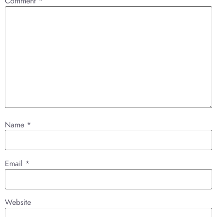
Comment
*
Name
*
Email
*
Website