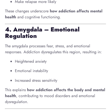
Make relapse more likely
These changes underscore
how addiction affects mental
health
and cognitive functioning.
4. Amygdala – Emotional
Regulation
The amygdala processes fear, stress, and emotional
responses. Addiction dysregulates this region, resulting in:
Heightened anxiety
Emotional instability
Increased stress sensitivity
This explains
how addiction affects the body and mental
health
, contributing to mood disorders and emotional
dysregulation.