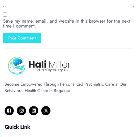
Save my name, email, and website in this browser for the next
time I comment.
Become Empowered Through Personalized Psychiatric Care at Our
Behavioral Health Clinic in Bogalusa.
Quick Link