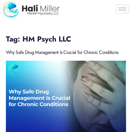
Tag:
HM Psych LLC
Why Safe Drug Management Is Crucial for Chronic Conditions