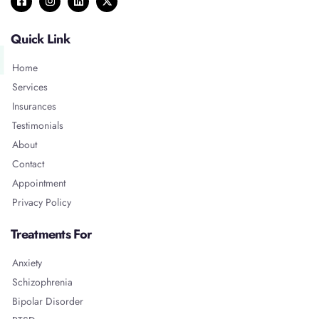
Quick Link
Home
Services
Insurances
Testimonials
About
Contact
Appointment
Privacy Policy
Treatments For
Anxiety
Schizophrenia
Bipolar Disorder