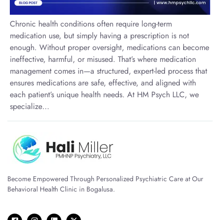
Chronic health conditions often require long-term
medication use, but simply having a prescription is not
enough. Without proper oversight, medications can become
ineffective, harmful, or misused. That’s where medication
management comes in—a structured, expert-led process that
ensures medications are safe, effective, and aligned with
each patient’s unique health needs. At HM Psych LLC, we
specialize…
Become Empowered Through Personalized Psychiatric Care at Our
Behavioral Health Clinic in Bogalusa.