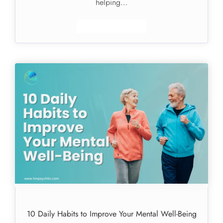
helping…
10 Daily Habits to Improve Your Mental Well-Being