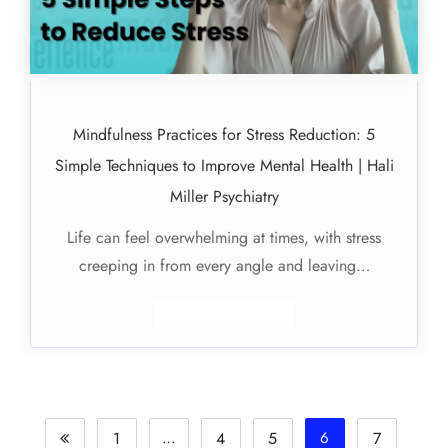
Mindfulness Practices for Stress Reduction: 5
Simple Techniques to Improve Mental Health | Hali
Miller Psychiatry
Life can feel overwhelming at times, with stress
creeping in from every angle and leaving…
1
…
4
5
6
7