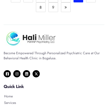
8
9
Become Empowered Through Personalized Psychiatric Care at Our
Behavioral Health Clinic in Bogalusa.
Quick Link
Home
Services