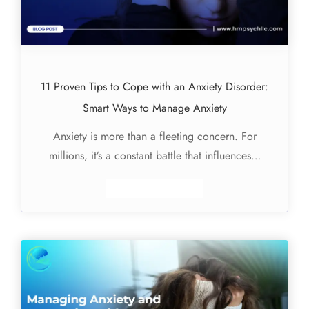
11 Proven Tips to Cope with an Anxiety Disorder:
Smart Ways to Manage Anxiety
Anxiety is more than a fleeting concern. For
millions, it’s a constant battle that influences…