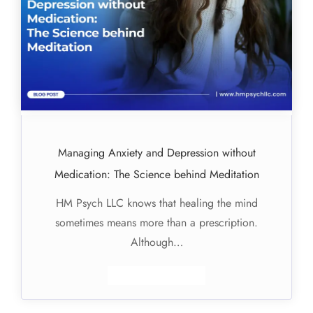
Managing Anxiety and Depression without
Medication: The Science behind Meditation
HM Psych LLC knows that healing the mind
sometimes means more than a prescription.
Although…