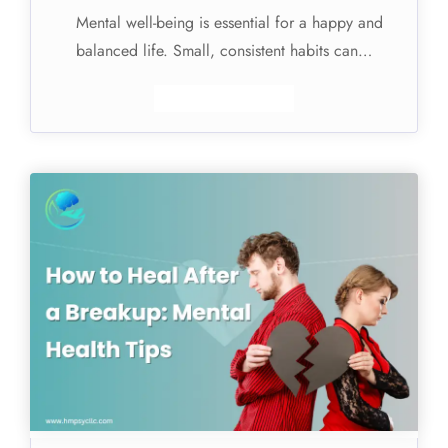
Mental well-being is essential for a happy and
balanced life. Small, consistent habits can…