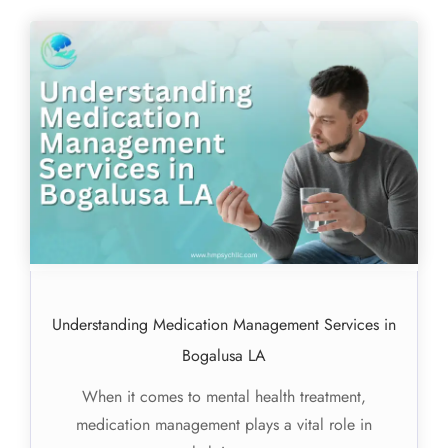
Understanding Medication Management Services in
Bogalusa LA
When it comes to mental health treatment,
medication management plays a vital role in