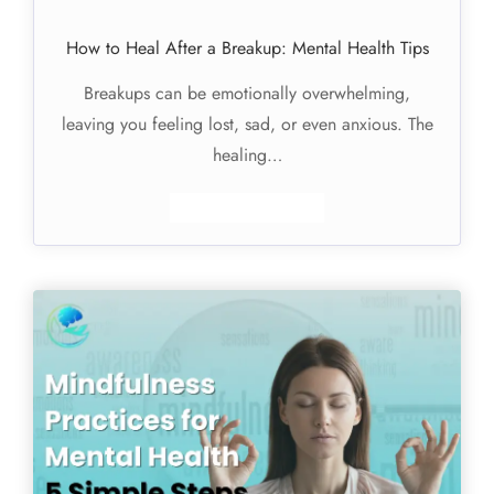
How to Heal After a Breakup: Mental Health Tips
Breakups can be emotionally overwhelming,
leaving you feeling lost, sad, or even anxious. The
healing…