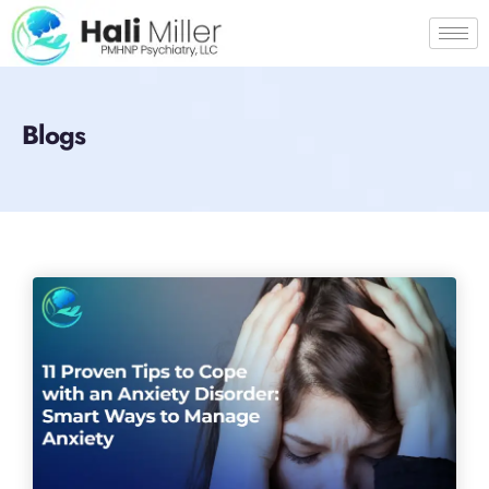
Blogs