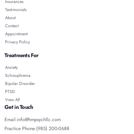
Insurances
Testimonials
About
Contact
Appointment
Privacy Policy
Treatments For
Anxiety
Schizophrenia
Bipolar Disorder
PTSD
View All
Get in Touch
Email:info@hmpsychllc.com
Practice Phone:(985) 200-0688